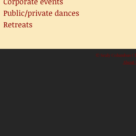
Corporate events
Public/private dances
Retreats
© Sealy Columbus Club
About 