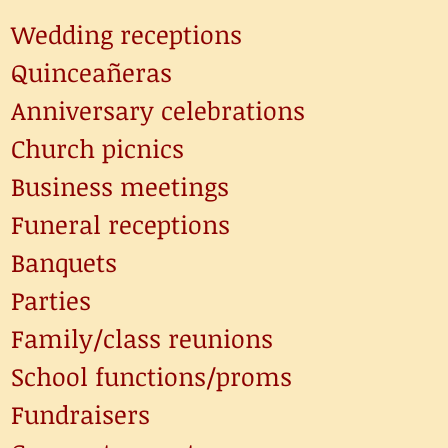
Wedding receptions
Quinceañeras
Anniversary celebrations
Church picnics
Business meetings
Funeral receptions
Banquets
Parties
Family/class reunions
School functions/proms
Fundraisers